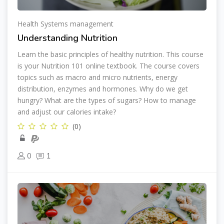
Health Systems management
Understanding Nutrition
Learn the basic principles of healthy nutrition. This course
is your Nutrition 101 online textbook. The course covers
topics such as macro and micro nutrients, energy
distribution, enzymes and hormones. Why do we get
hungry? What are the types of sugars? How to manage
and adjust our calories intake?
(0)
0
1