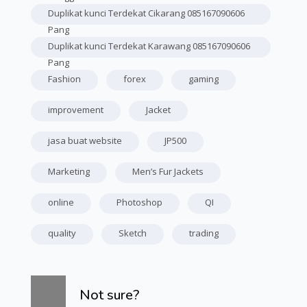
Duplikat kunci Terdekat Cikarang 085167090606
Pang
Duplikat kunci Terdekat Karawang 085167090606
Pang
Fashion
forex
gaming
improvement
Jacket
jasa buat website
JP500
Marketing
Men’s Fur Jackets
online
Photoshop
QI
quality
Sketch
trading
Skip [Cocoon] Course Info
Not sure?