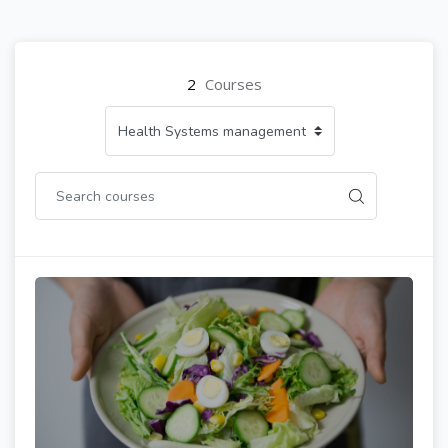
2
Courses