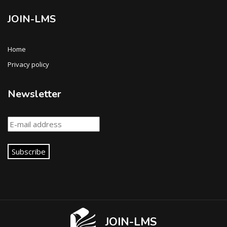
JOIN-LMS
Home
Privacy policy
Newsletter
Subscribe
JOIN-LMS