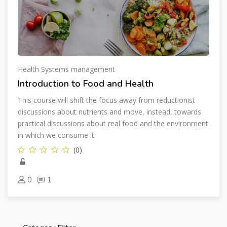
Health Systems management
Introduction to Food and Health
This course will shift the focus away from reductionist
discussions about nutrients and move, instead, towards
practical discussions about real food and the environment
in which we consume it.
(0)
0
1