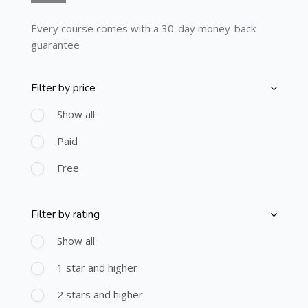
Every course comes with a 30-day money-back
guarantee
Filter by price
Skip [Cocoon] Course Filter (Paid)
Show all
Paid
Free
Filter by rating
Skip [Cocoon] Course Filter (Rating)
Show all
1 star and higher
2 stars and higher