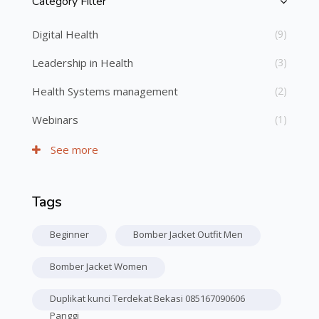
Category Filter
Skip [Cocoon] Course Categories List
Digital Health
(9)
Leadership in Health
(3)
Health Systems management
(2)
Webinars
(1)
See more
Tags
Skip Tags
Beginner
Bomber Jacket Outfit Men
Bomber Jacket Women
Duplikat kunci Terdekat Bekasi 085167090606
Panggi