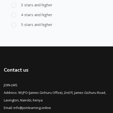
3 stars and higher
4 stars and higher
5 stars and higher
Contact us
JOIN-LMS
Address: 90 JPO (James Gichuru Office), 2nd Fl, James Gichuru Road,
Lavington, Nairobi, Kenya
Email: info@joinlearning.online