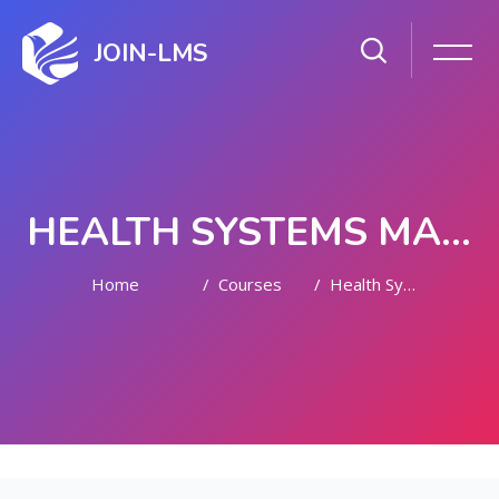
JOIN-LMS
HEALTH SYSTEMS MANAGEMENT
Home
Courses
Health Systems Management
Skip to main content