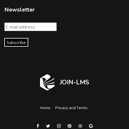
Newsletter
Subscribe
JOIN-LMS
Home
Privacy and Terms