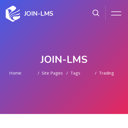
JOIN-LMS
JOIN-LMS
Home
Site Pages
Tags
Trading
Skip to main content