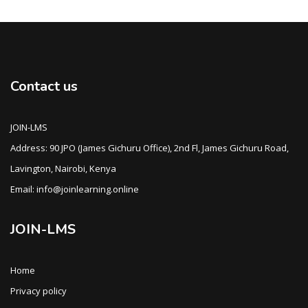
Contact us
JOIN-LMS
Address: 90 JPO (James Gichuru Office), 2nd Fl, James Gichuru Road,
Lavington, Nairobi, Kenya
Email: info@joinlearning.online
JOIN-LMS
Home
Privacy policy