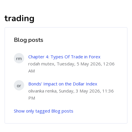
trading
Blog posts
Chapter 4: Types Of Trade in Forex
rm
rodah mutex, Tuesday, 5 May 2026, 12:06
AM
Bonds’ Impact on the Dollar Index
or
olivanka renka, Sunday, 3 May 2026, 11:36
PM
Show only tagged Blog posts