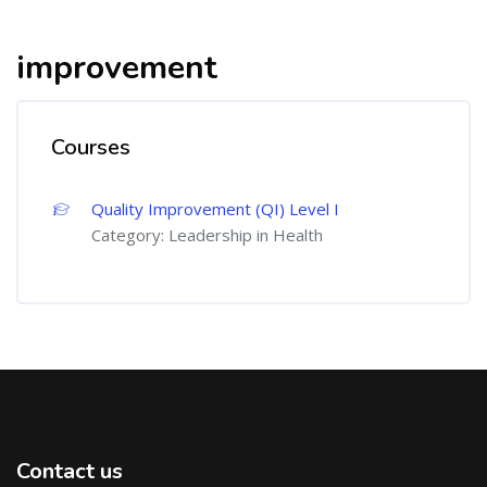
improvement
Courses
Quality Improvement (QI) Level I
Category:
Leadership in Health
Contact us