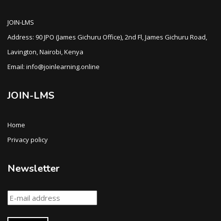
JOIN-LMS
Address: 90 JPO (James Gichuru Office), 2nd Fl, James Gichuru Road,
Lavington, Nairobi, Kenya
Email: info@joinlearning.online
JOIN-LMS
Home
Privacy policy
Newsletter