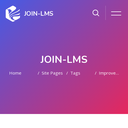
JOIN-LMS
JOIN-LMS
Home
Site Pages
Tags
Improvement
Skip to main content