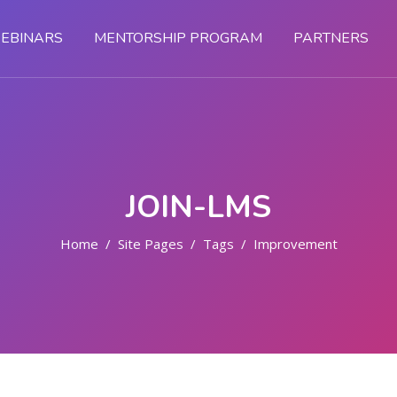
EBINARS
MENTORSHIP PROGRAM
PARTNERS
JOIN-LMS
Home
Site Pages
Tags
Improvement