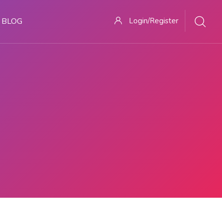
BLOG
Login/Register