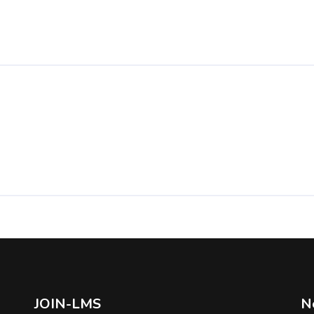
JOIN-LMS
N