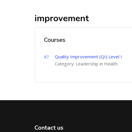
improvement
Courses
Quality Improvement (QI) Level I
Category:
Leadership in Health
Contact us