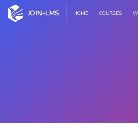
JOIN-LMS
HOME
COURSES
W
Skip to main content