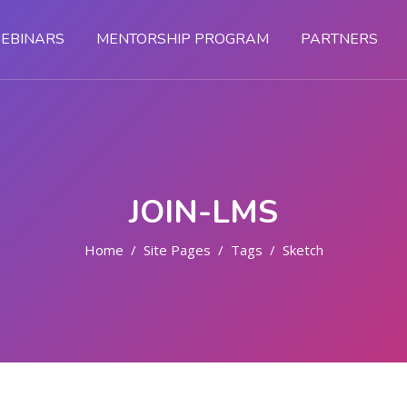
EBINARS
MENTORSHIP PROGRAM
PARTNERS
JOIN-LMS
Home
Site Pages
Tags
Sketch