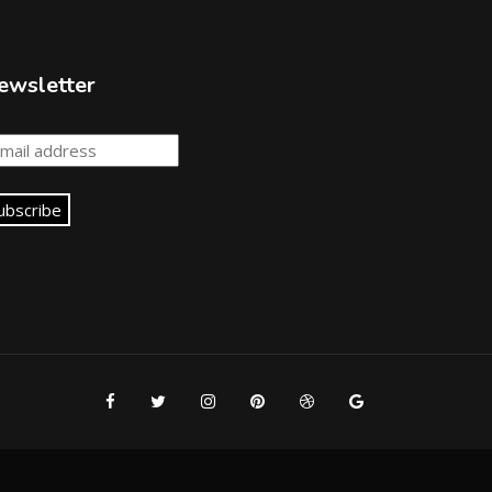
ewsletter
ubscribe