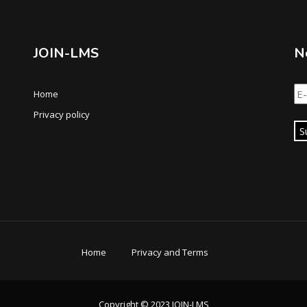
JOIN-LMS
N
Home
Privacy policy
S
Home
Privacy and Terms
Copyright © 2023 JOIN-LMS