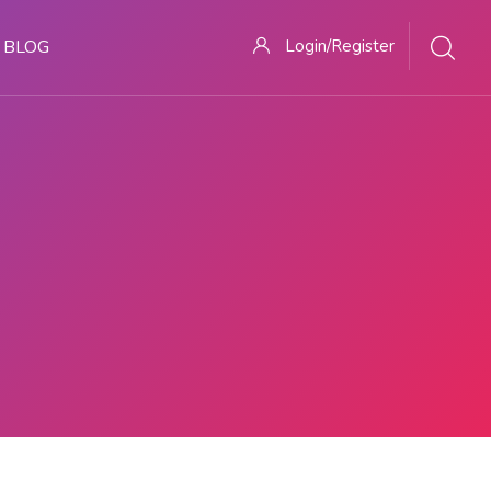
BLOG
Login/Register