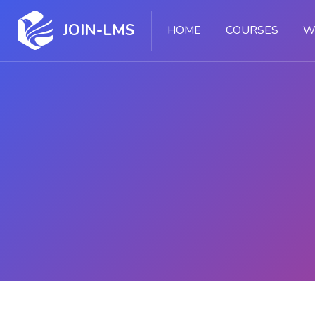
JOIN-LMS
HOME
COURSES
W
Skip to main content