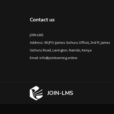
Contact us
JOIN-LMS
Address: 90 JPO (James Gichuru Office), 2nd Fl, James
Gichuru Road, Lavington, Nairobi, Kenya
Email: info@joinlearning.online
JOIN-LMS