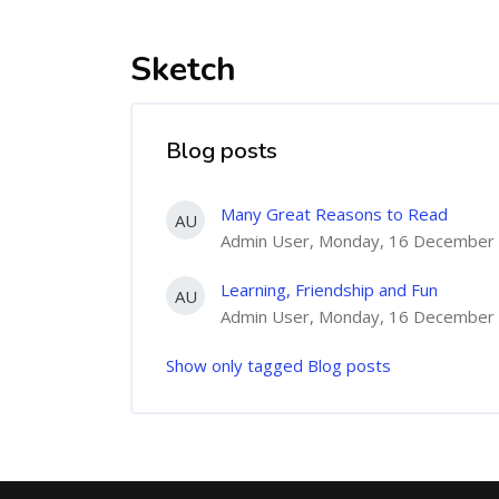
Sketch
Blog posts
Many Great Reasons to Read
AU
Admin User, Monday, 16 December 
Learning, Friendship and Fun
AU
Admin User, Monday, 16 December 
Show only tagged Blog posts