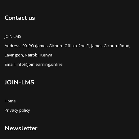
Contact us
JOIN-LMS
Address: 90 JPO (James Gichuru Office), 2nd Fl, James Gichuru Road,
Lavington, Nairobi, Kenya
Email: info@joinlearning.online
JOIN-LMS
Home
Privacy policy
Newsletter