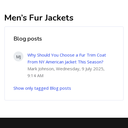
Men’s Fur Jackets
Blog posts
Why Should You Choose a Fur Trim Coat
MJ
From NY American Jacket This Season?
Mark Johnson, Wednesday, 9 July 2025,
9:14 AM
Show only tagged Blog posts