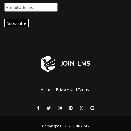
Subscribe
JOIN-LMS
Home
Privacy and Terms
Copyright © 2023 JOIN-LMS