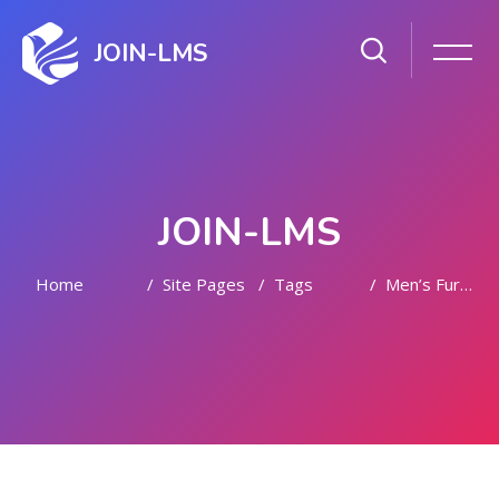
JOIN-LMS
JOIN-LMS
Home
Site Pages
Tags
Men’s Fur Jackets
Skip to main content