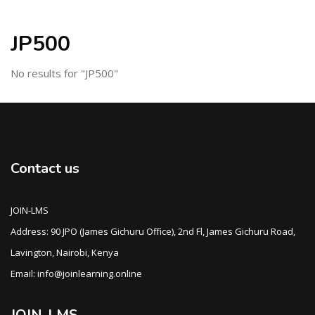
JP500
No results for "JP500"
Contact us
JOIN-LMS
Address: 90 JPO (James Gichuru Office), 2nd Fl, James Gichuru Road,
Lavington, Nairobi, Kenya
Email: info@joinlearning.online
JOIN-LMS