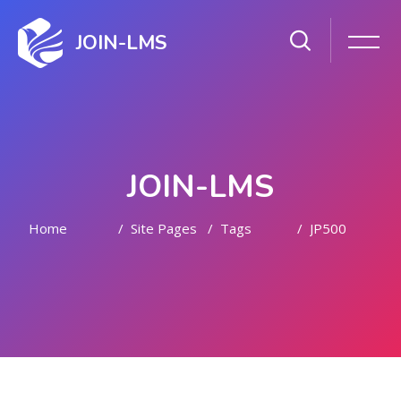
JOIN-LMS
JOIN-LMS
Home
Site Pages
Tags
JP500
Skip to main content