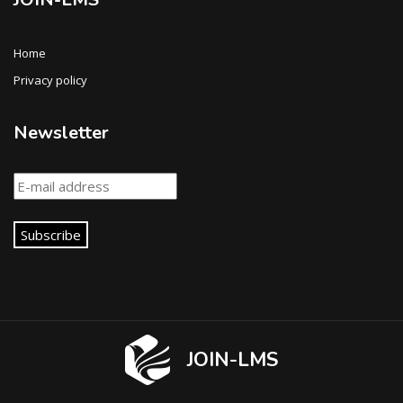
Home
Privacy policy
Newsletter
Subscribe
JOIN-LMS