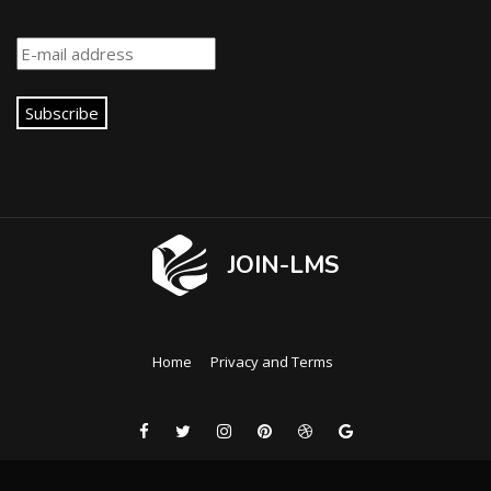
Subscribe
JOIN-LMS
Home
Privacy and Terms