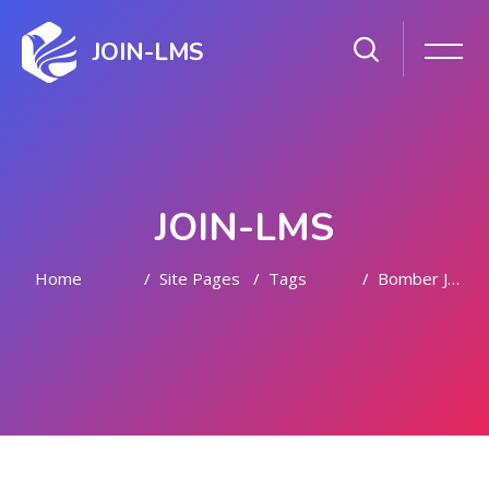
JOIN-LMS
JOIN-LMS
Home
Site Pages
Tags
Bomber Jacket Women
Skip to main content