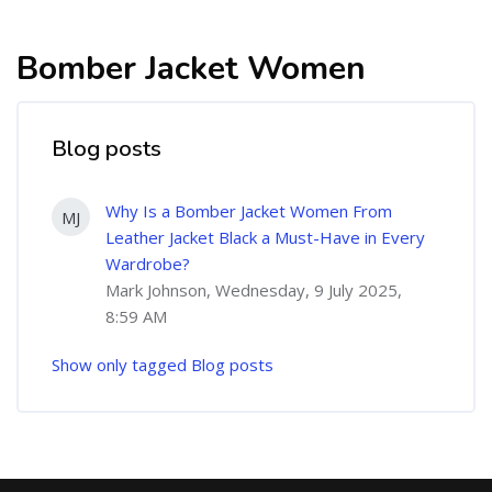
Bomber Jacket Women
Blog posts
Why Is a Bomber Jacket Women From
MJ
Leather Jacket Black a Must-Have in Every
Wardrobe?
Mark Johnson, Wednesday, 9 July 2025,
8:59 AM
Show only tagged Blog posts