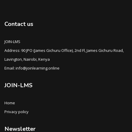
Contact us
JOIN-LMS
Address: 90 JPO (James Gichuru Office), 2nd Fl, James Gichuru Road,
Lavington, Nairobi, Kenya
Email: info@joinlearning.online
JOIN-LMS
Home
Privacy policy
Newsletter