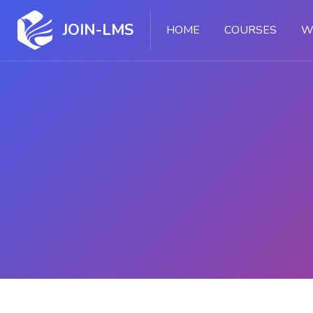
JOIN-LMS
HOME
COURSES
W
Skip to main content