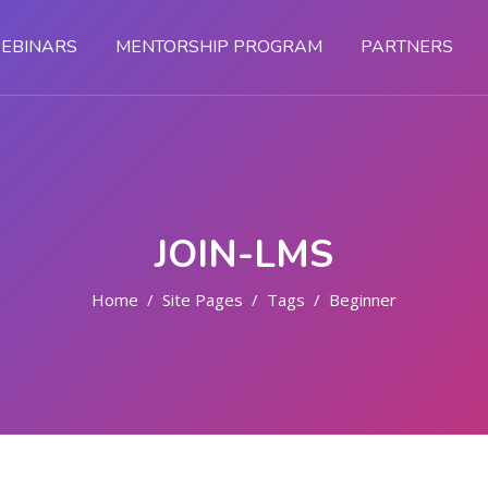
EBINARS
MENTORSHIP PROGRAM
PARTNERS
JOIN-LMS
Home
Site Pages
Tags
Beginner