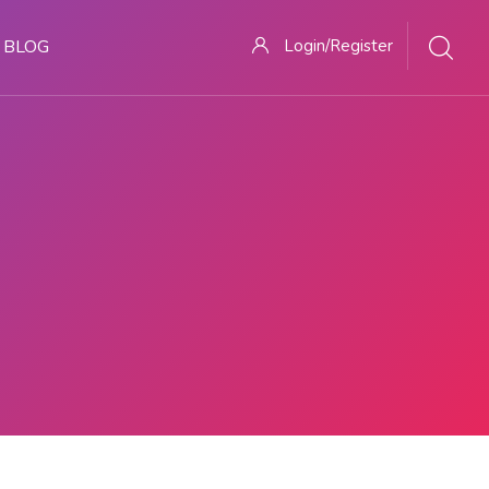
BLOG
Login/Register