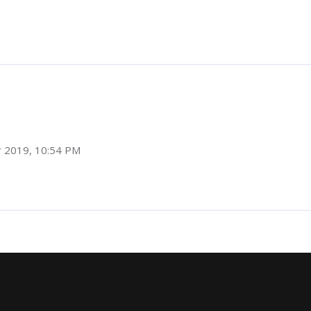
r 2019, 10:54 PM