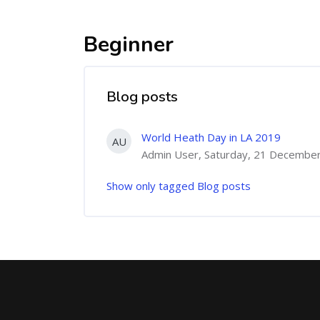
Beginner
Blog posts
World Heath Day in LA 2019
AU
Admin User, Saturday, 21 Decembe
Show only tagged Blog posts