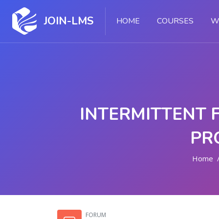
JOIN-LMS
HOME
COURSES
W
INTERMITTENT 
PR
Home
Skip to main content
FORUM