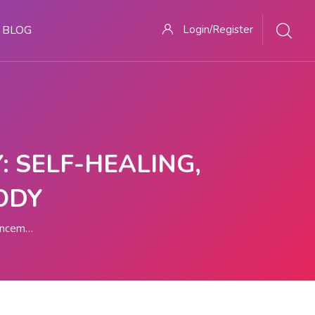
BLOG
Login/Register
 SELF-HEALING,
ODY
ements