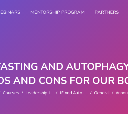
EBINARS
MENTORSHIP PROGRAM
PARTNERS
FASTING AND AUTOPHAGY:
OS AND CONS FOR OUR B
Courses
Leadership In Health
IF And Autophagy
General
Announc