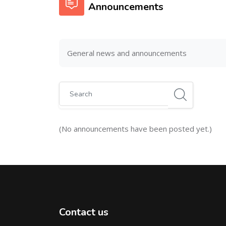
Announcements
General news and announcements
Search
(No announcements have been posted yet.)
Contact us