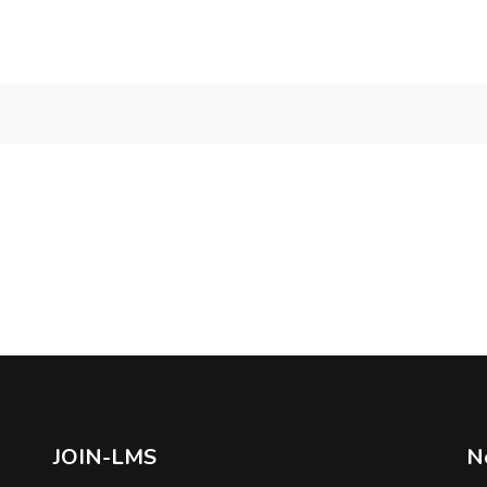
JOIN-LMS
N