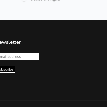
ewsletter
ubscribe