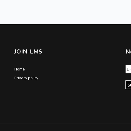
JOIN-LMS
N
Home
Privacy policy
S