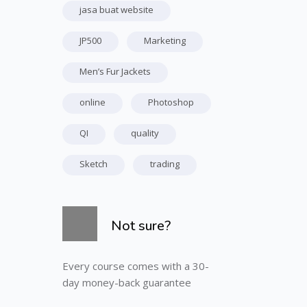
jasa buat website
JP500
Marketing
Men’s Fur Jackets
online
Photoshop
QI
quality
Sketch
trading
Skip [Cocoon] Course Info
Not sure?
Every course comes with a 30-
day money-back guarantee