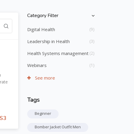
Category Filter
Skip [Cocoon] Course Categories List
Digital Health
(9)
Leadership in Health
(3)
Health Systems management
(2)
Webinars
(1)
h
See more
rate
Tags
Skip Tags
Beginner
S3
Bomber Jacket Outfit Men