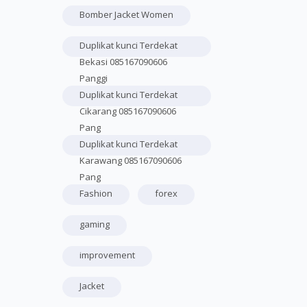
Bomber Jacket Women
Duplikat kunci Terdekat
Bekasi 085167090606
Panggi
Duplikat kunci Terdekat
Cikarang 085167090606
Pang
Duplikat kunci Terdekat
Karawang 085167090606
Pang
Fashion
forex
gaming
improvement
Jacket