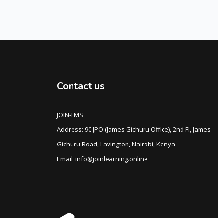
Contact us
JOIN-LMS
Address: 90 JPO (James Gichuru Office), 2nd Fl, James
Gichuru Road, Lavington, Nairobi, Kenya
Email: info@joinlearning.online