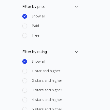
Filter by price
Skip [Cocoon] Course Filter (Paid)
Show all
Paid
Free
Filter by rating
Skip [Cocoon] Course Filter (Rating)
Show all
1 star and higher
2 stars and higher
3 stars and higher
4 stars and higher
5 stars and higher