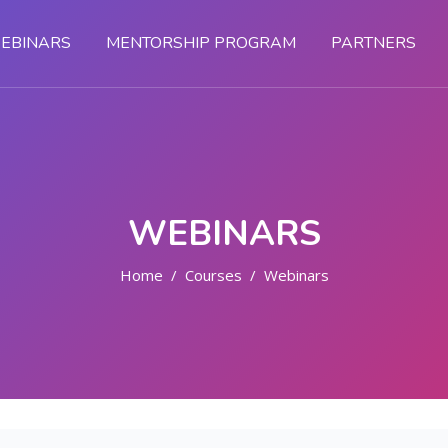
EBINARS
MENTORSHIP PROGRAM
PARTNERS
WEBINARS
Home
Courses
Webinars