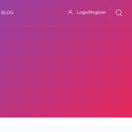
BLOG
Login/Register