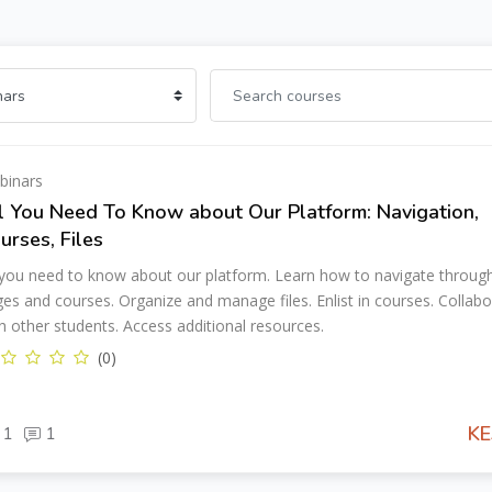
binars
l You Need To Know about Our Platform: Navigation,
urses, Files
 you need to know about our platform. Learn how to navigate throug
es and courses. Organize and manage files. Enlist in courses. Collabo
h other students. Access additional resources.
(0)
KE
1
1