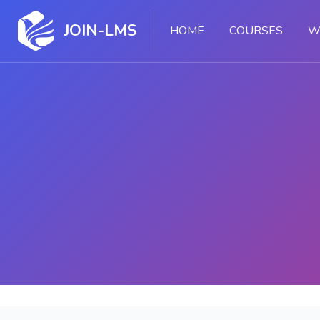
JOIN-LMS
HOME
COURSES
W
Skip to main content