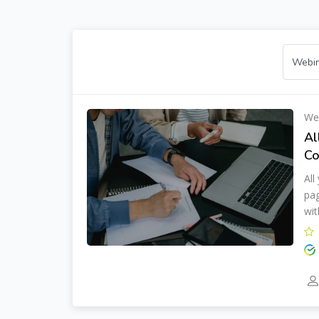
We
Al
Co
All
pag
wit