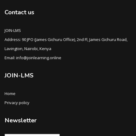
Contact us
JOIN-LMS
Address: 90 JPO (James Gichuru Office), 2nd Fl, James Gichuru Road,
Lavington, Nairobi, Kenya
Email: info@joinlearning.online
JOIN-LMS
Home
Privacy policy
Newsletter