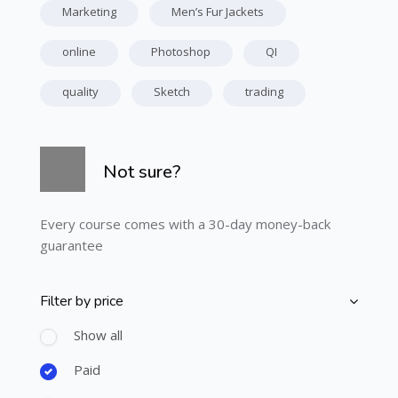
Marketing
Men’s Fur Jackets
online
Photoshop
QI
quality
Sketch
trading
Skip [Cocoon] Course Info
Not sure?
Every course comes with a 30-day money-back
guarantee
Filter by price
Skip [Cocoon] Course Filter (Paid)
Show all
Paid