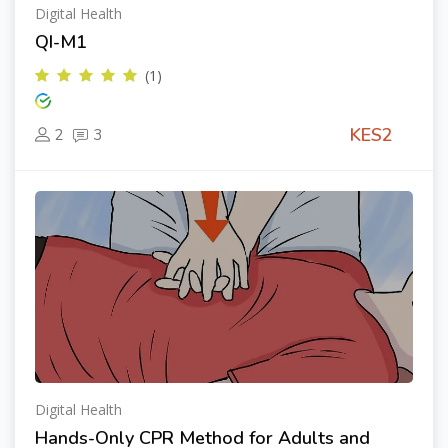
Digital Health
QI-M1
(1)
KES2
2
3
Digital Health
Hands-Only CPR Method for Adults and