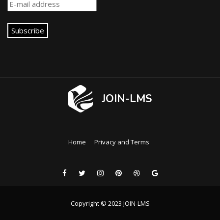
Subscribe
JOIN-LMS
Home
Privacy and Terms
Copyright © 2023 JOIN-LMS