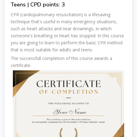
Teens | CPD points: 3
CPR (cardiopulmonary resuscitation) is a lifesaving
technique that's useful in many emergency situations,
such as heart attacks and near drownings, in which
someone's breathing or heart has stopped. In this course
you are going to learn to perform the basic CPR method
that is most suitable for adults and teens.
The successfull completion of this course awards a
certificate.