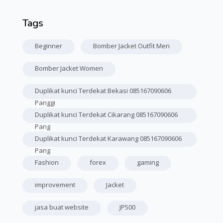
Tags
Skip Tags
Beginner
Bomber Jacket Outfit Men
Bomber Jacket Women
Duplikat kunci Terdekat Bekasi 085167090606
Panggi
Duplikat kunci Terdekat Cikarang 085167090606
Pang
Duplikat kunci Terdekat Karawang 085167090606
Pang
Fashion
forex
gaming
improvement
Jacket
jasa buat website
JP500