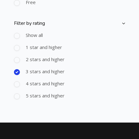
Free
Filter by rating
Skip [Cocoon] Course Filter (Rating)
Show all
1 star and higher
2 stars and higher
3 stars and higher
4 stars and higher
5 stars and higher