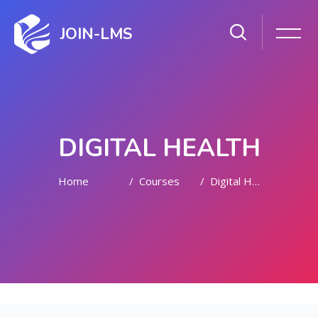
JOIN-LMS
DIGITAL HEALTH
Home
Courses
Digital Health
Skip to main content