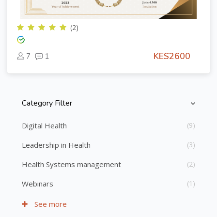
(2)
KES2600
7
1
Category Filter
Skip [Cocoon] Course Categories List
Digital Health
(9)
Leadership in Health
(3)
Health Systems management
(2)
Webinars
(1)
See more