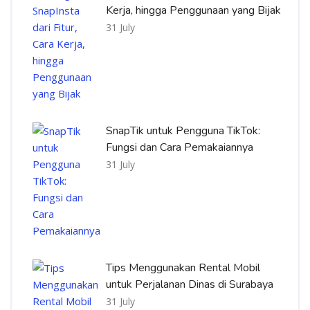
Kerja, hingga Penggunaan yang Bijak
31 July
SnapTik untuk Pengguna TikTok:
Fungsi dan Cara Pemakaiannya
31 July
Tips Menggunakan Rental Mobil
untuk Perjalanan Dinas di Surabaya
31 July