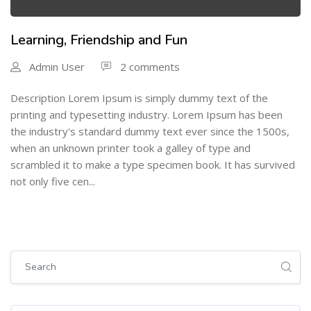
Learning, Friendship and Fun
Admin User
2 comments
Description Lorem Ipsum is simply dummy text of the
printing and typesetting industry. Lorem Ipsum has been
the industry's standard dummy text ever since the 1500s,
when an unknown printer took a galley of type and
scrambled it to make a type specimen book. It has survived
not only five cen...
Skip [Cocoon] Global search (sidebar)