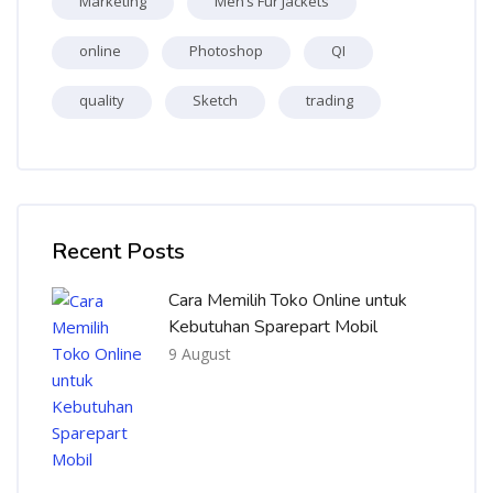
Marketing
Men’s Fur Jackets
online
Photoshop
QI
quality
Sketch
trading
Skip [Cocoon] Recent blog posts list
Recent Posts
Cara Memilih Toko Online untuk
Kebutuhan Sparepart Mobil
9 August