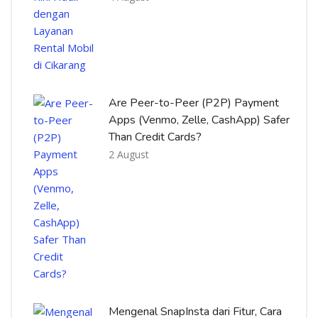
Are Peer-to-Peer (P2P) Payment
Apps (Venmo, Zelle, CashApp) Safer
Than Credit Cards?
2 August
Mengenal SnapInsta dari Fitur, Cara