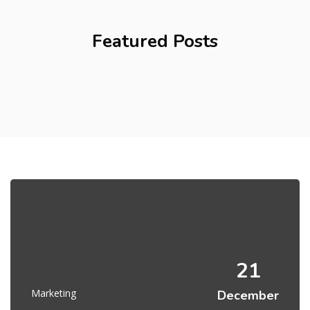
Featured Posts
21
Marketing
December