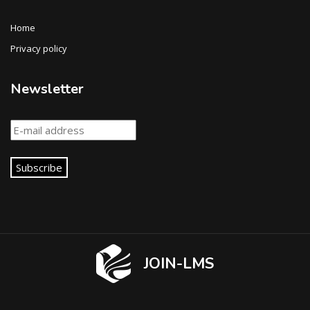
Home
Privacy policy
Newsletter
Subscribe
JOIN-LMS