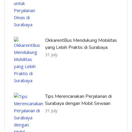
OkkarentBus Mendukung Mobilitas
yang Lebih Praktis di Surabaya
31 July
Tips Merencanakan Perjalanan di
Surabaya dengan Mobil Sewaan
31 July