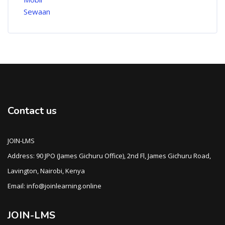
Contact us
JOIN-LMS
Address: 90 JPO (James Gichuru Office), 2nd Fl, James Gichuru Road,
Lavington, Nairobi, Kenya
Email: info@joinlearning.online
JOIN-LMS