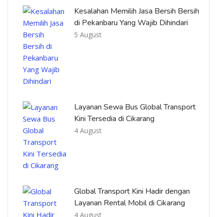
Kesalahan Memilih Jasa Bersih Bersih
di Pekanbaru Yang Wajib Dihindari
5 August
Layanan Sewa Bus Global Transport
Kini Tersedia di Cikarang
4 August
Global Transport Kini Hadir dengan
Layanan Rental Mobil di Cikarang
4 August