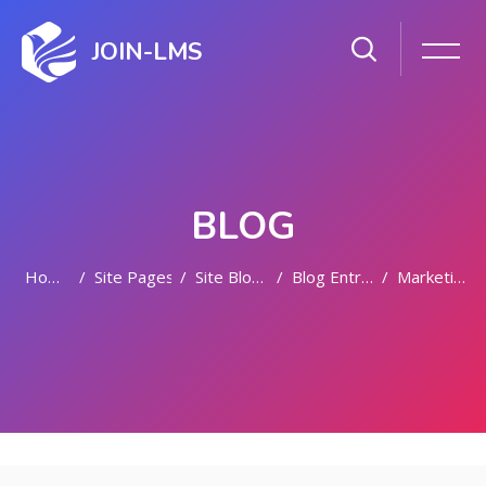
JOIN-LMS
BLOG
Home
Site Pages
Site Blogs
Blog Entries
Marketing
Skip to main content
Skip [Cocoon] Featured Blog Posts Slider