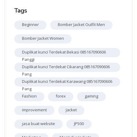
Skip Tags
Tags
Beginner
Bomber Jacket Outfit Men
Bomber Jacket Women
Duplikat kunci Terdekat Bekasi 085167090606
Panggi
Duplikat kunci Terdekat Cikarang 085167090606
Pang
Duplikat kunci Terdekat Karawang 085167090606
Pang
Fashion
forex
gaming
improvement
Jacket
jasa buat website
JP500